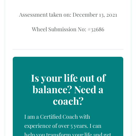
Assessment taken on:
December 13, 2021
Wheel Submission No: #32686
Is your life out of
balance? Need a
coach?
I am a Certified Coach with
experience of over 5 years. I can
help you transform your life and get