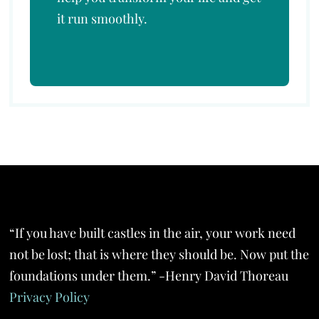
it run smoothly.
“If you have built castles in the air, your work need
not be lost; that is where they should be. Now put the
foundations under them.” -Henry David Thoreau
Privacy Policy