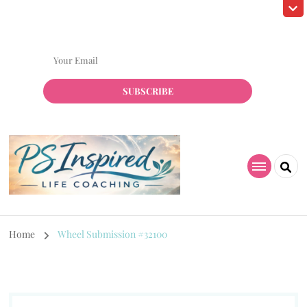
Subscribe! to grab my Free Resource!
Home
Wheel Submission #32100