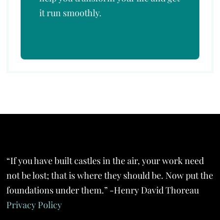
it run smoothly.
“If you have built castles in the air, your work need
not be lost; that is where they should be. Now put the
foundations under them.” -Henry David Thoreau
Privacy Policy