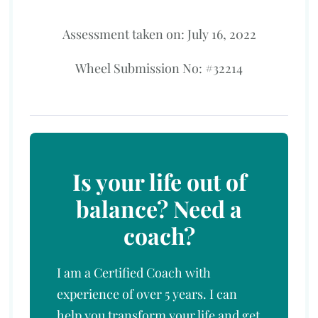
Assessment taken on:
July 16, 2022
Wheel Submission No: #32214
Is your life out of
balance? Need a
coach?
I am a Certified Coach with
experience of over 5 years. I can
help you transform your life and get