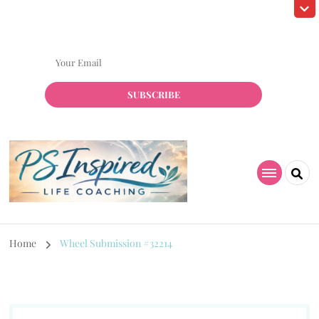
Subscribe! to grab my Free Resource!
Home
Wheel Submission #32214